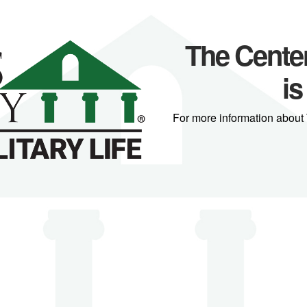
The Center 
is
For more information about 