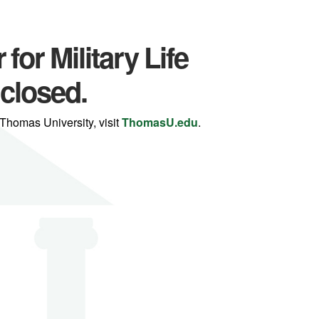
for Military Life
 closed.
Thomas University, visit
ThomasU.edu
.