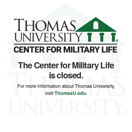
The Center for Military Life
is closed.
For more information about Thomas University,
visit
ThomasU.edu
.