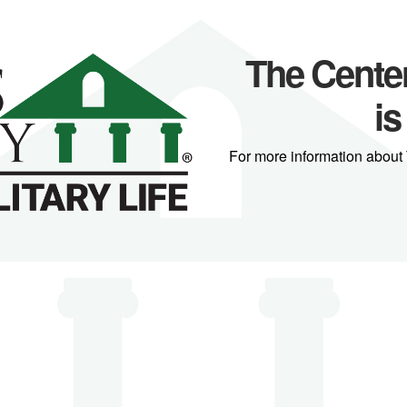
The Center 
is
For more information about 